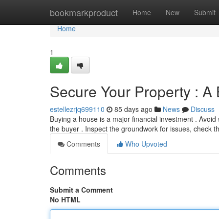
Home
bookmarkproduct
Home
New
Submit
Home
1
Secure Your Property : A 
estellezrjq699110
85 days ago
News
Discuss
Buying a house is a major financial investment . Avoid 
the buyer . Inspect the groundwork for issues, check 
Comments
Who Upvoted
Comments
Submit a Comment
No HTML