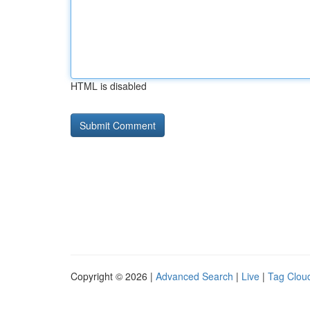
HTML is disabled
Copyright © 2026 |
Advanced Search
|
Live
|
Tag Clou