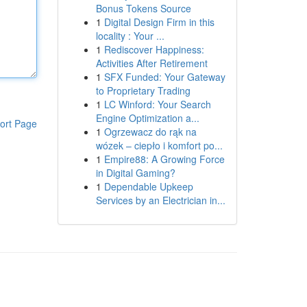
Bonus Tokens Source
1
Digital Design Firm in this
locality : Your ...
1
Rediscover Happiness:
Activities After Retirement
1
SFX Funded: Your Gateway
to Proprietary Trading
1
LC Winford: Your Search
Engine Optimization a...
ort Page
1
Ogrzewacz do rąk na
wózek – ciepło i komfort po...
1
Empire88: A Growing Force
in Digital Gaming?
1
Dependable Upkeep
Services by an Electrician in...