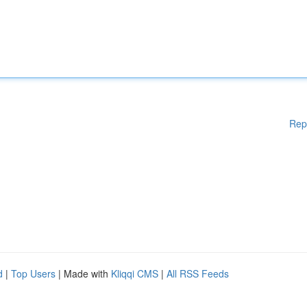
Rep
d
|
Top Users
| Made with
Kliqqi CMS
|
All RSS Feeds