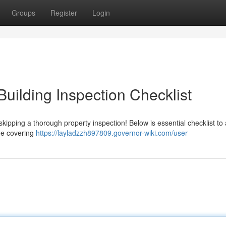
Groups
Register
Login
Building Inspection Checklist
skipping a thorough property inspection! Below is essential checklist to 
the covering
https://layladzzh897809.governor-wiki.com/user