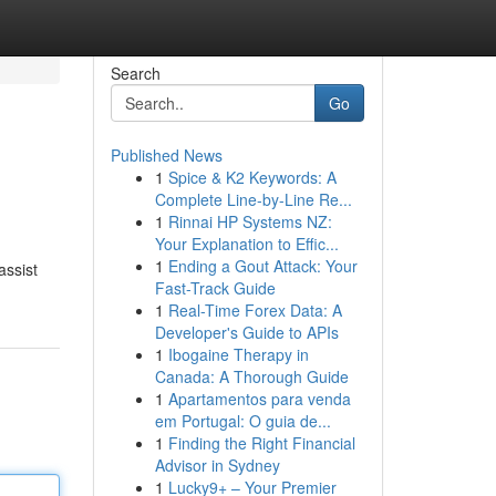
Search
Go
Published News
1
Spice & K2 Keywords: A
Complete Line-by-Line Re...
1
Rinnai HP Systems NZ:
Your Explanation to Effic...
1
Ending a Gout Attack: Your
assist
Fast-Track Guide
1
Real-Time Forex Data: A
Developer's Guide to APIs
1
Ibogaine Therapy in
Canada: A Thorough Guide
1
Apartamentos para venda
em Portugal: O guia de...
1
Finding the Right Financial
Advisor in Sydney
1
Lucky9+ – Your Premier