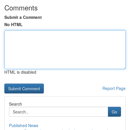
Comments
Submit a Comment
No HTML
HTML is disabled
Report Page
Search
Go
Published News