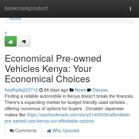
Home
bookmarkproduct
Togg
navi
Home
1
Economical Pre-owned
Vehicles Kenya: Your
Economical Choices
heathptlq223712
86 days ago
News
Discuss
Finding a reliable automobile in Kenya doesn't break the finances.
There's a expanding market for budget-friendly used vehicles ,
offering numerous of options for buyers . Consider Japanese
makes like
https://userbookmark.com/story21406056/affordable-
pre-owned-cars-kenya-our-affordable-options
Comments
Who Upvoted