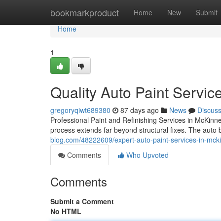
Home
bookmarkproduct
Home
New
Submit
Home
1
Quality Auto Paint Servic
gregoryqiwt689380
87 days ago
News
Discus
Professional Paint and Refinishing Services in McKinne
process extends far beyond structural fixes. The aut
blog.com/48222609/expert-auto-paint-services-in-mck
Comments
Who Upvoted
Comments
Submit a Comment
No HTML