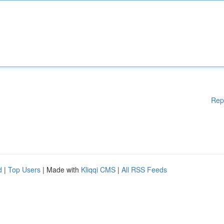
Rep
d
|
Top Users
| Made with
Kliqqi CMS
|
All RSS Feeds