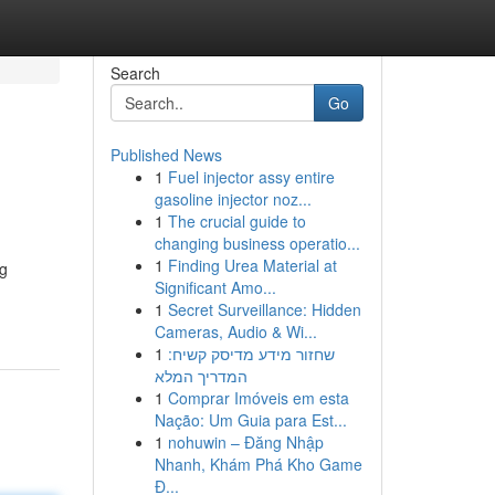
Search
Go
Published News
1
Fuel injector assy entire
gasoline injector noz...
1
The crucial guide to
changing business operatio...
1
Finding Urea Material at
ng
Significant Amo...
1
Secret Surveillance: Hidden
Cameras, Audio & Wi...
1
שחזור מידע מדיסק קשיח:
המדריך המלא
1
Comprar Imóveis em esta
Nação: Um Guia para Est...
1
nohuwin – Đăng Nhập
Nhanh, Khám Phá Kho Game
Đ...