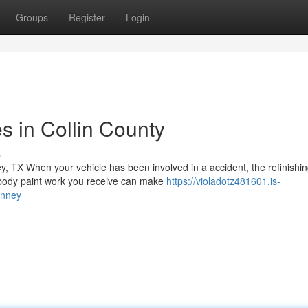
Groups
Register
Login
es in Collin County
s
y, TX When your vehicle has been involved in a accident, the refinishi
o body paint work you receive can make
https://violadotz481601.is-
inney