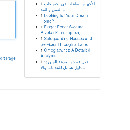
1
الأجهزة التفاعلية في اجتماعات
العمل و المد...
1
Looking for Your Dream
Home?
1
Finger Food: Świetne
Przekąski na Imprezę
1
Safeguarding Houses and
Services Through a Lane...
1
OmeglatV.net: A Detailed
Analysis
ort Page
1
نقل عفش المدينة المنورة:
دليل شامل للخدمات والأ...