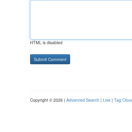
HTML is disabled
Copyright © 2026 |
Advanced Search
|
Live
|
Tag Clou