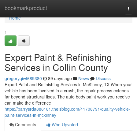
Home
bookmarkproduct
Togg
navi
Home
1
Expert Paint & Refinishing
Services in Collin County
gregoryqiwt689380
89 days ago
News
Discuss
Expert Paint and Refinishing Services in McKinney, TX When your
vehicle has been involved in a crash, the repair process extends
far beyond structural fixes. The auto body paint work you receive
can make the difference
https://barrysrda886181.theisblog.com/41708791/quality-vehicle-
paint-services-in-mckinney
Comments
Who Upvoted