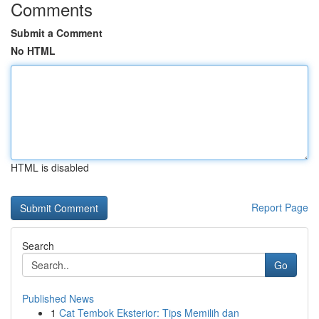
Comments
Submit a Comment
No HTML
HTML is disabled
Report Page
Search
Go
Published News
1
Cat Tembok Eksterior: Tips Memilih dan