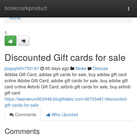
Home
bookmarkproduct
Togg
navi
Home
1
Discounted Gift cards for sale
poppylxfm750167
85 days ago
News
Discuss
Adidas Gift Card, adidas gift cards for sale, buy adidas gift card
online Adobe Gift Card, adobe gift cards for sale, buy adobe gift
card online Airbnb Gift Card, airbnb gift cards for sale, buy airbnb
gift card
https://iwanwrum802948.blogthisbiz.com/48703481/discounted-
gift-cards-for-sale
Comments
Who Upvoted
Comments