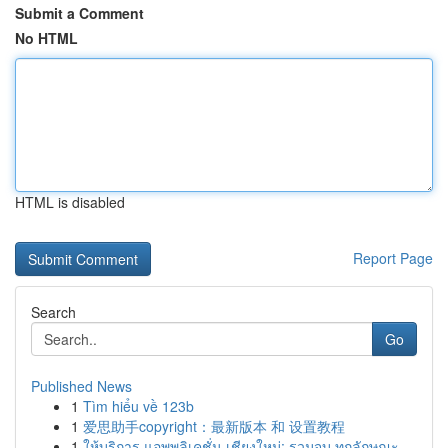
Submit a Comment
No HTML
HTML is disabled
Report Page
Search
Go
Published News
1
Tìm hiểu về 123b
1
爱思助手copyright：最新版本 和 设置教程
1
ให้บริการ แอพพลิเคชั่น เชียงใหม่: รวมจบ ทุกลักษณะ