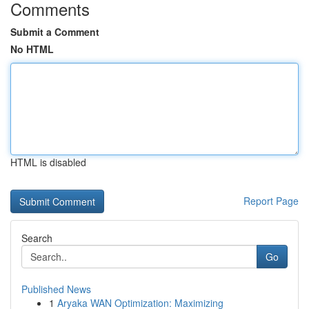
Comments
Submit a Comment
No HTML
HTML is disabled
Report Page
Search
Go
Published News
1
Aryaka WAN Optimization: Maximizing