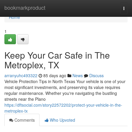
Home
bookmarkproduct
Togg
navi
Home
1
Keep Your Car Safe in The
Metroplex, TX
arranyuhc493322
85 days ago
News
Discuss
Vehicle Protection Tips in North Texas Your vehicle is one of your
most significant investments, and preserving its value requires
regular maintenance. Whether you're navigating the bustling
streets near the Plano
https://dftsocial.com/story22572202/protect-your-vehicle-in-the-
metroplex-tx
Comments
Who Upvoted