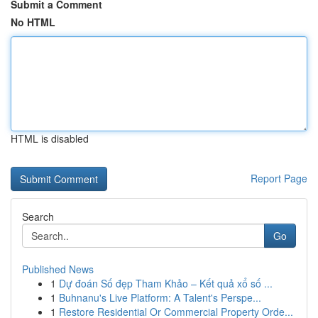
Submit a Comment
No HTML
HTML is disabled
Report Page
Search
Go
Published News
1
Dự đoán Số đẹp Tham Khảo – Kết quả xổ số ...
1
Buhnanu's Live Platform: A Talent's Perspe...
1
Restore Residential Or Commercial Property Orde...