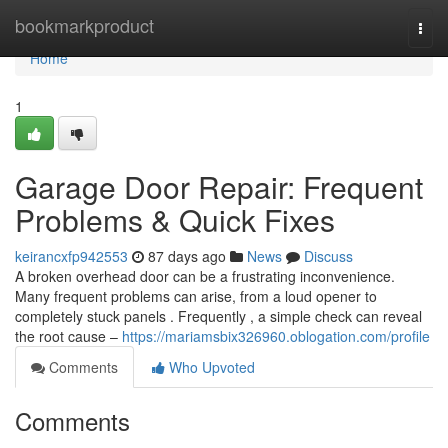
Home
bookmarkproduct
Togg
navi
Home
1
Garage Door Repair: Frequent
Problems & Quick Fixes
keirancxfp942553
87 days ago
News
Discuss
A broken overhead door can be a frustrating inconvenience.
Many frequent problems can arise, from a loud opener to
completely stuck panels . Frequently , a simple check can reveal
the root cause –
https://mariamsbix326960.oblogation.com/profile
Comments
Who Upvoted
Comments