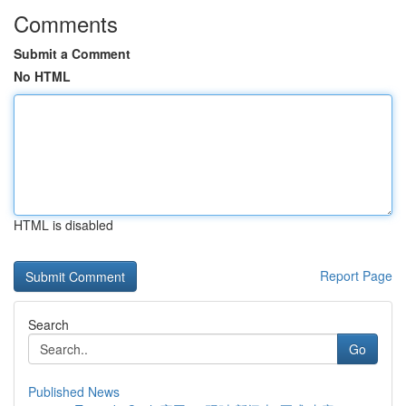
Comments
Submit a Comment
No HTML
HTML is disabled
Report Page
Search
Go
Published News