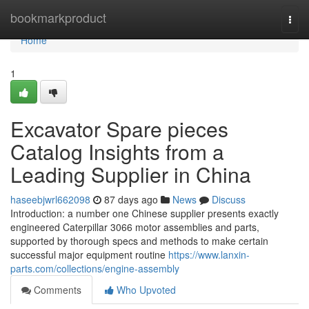
Home
bookmarkproduct
Togg
navi
Home
1
Excavator Spare pieces
Catalog Insights from a
Leading Supplier in China
haseebjwrl662098
87 days ago
News
Discuss
Introduction: a number one Chinese supplier presents exactly
engineered Caterpillar 3066 motor assemblies and parts,
supported by thorough specs and methods to make certain
successful major equipment routine
https://www.lanxin-
parts.com/collections/engine-assembly
Comments
Who Upvoted