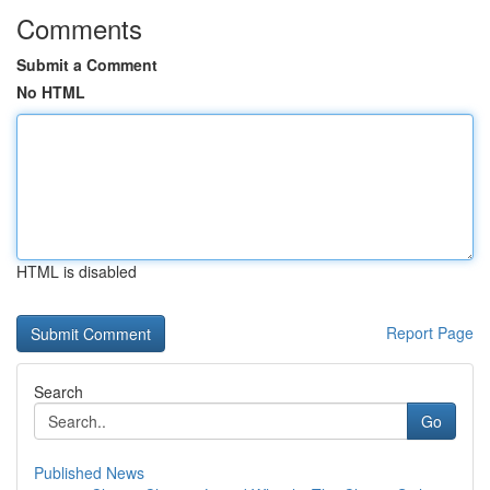
Comments
Submit a Comment
No HTML
HTML is disabled
Report Page
Search
Go
Published News