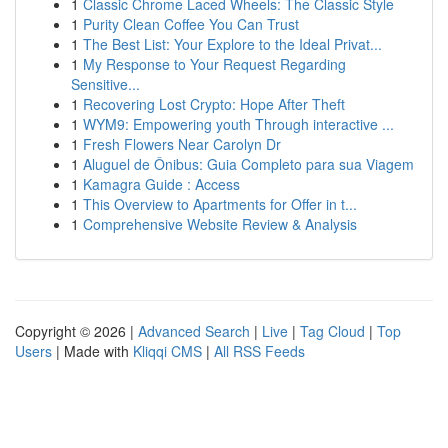
1
Classic Chrome Laced Wheels: The Classic Style
1
Purity Clean Coffee You Can Trust
1
The Best List: Your Explore to the Ideal Privat...
1
My Response to Your Request Regarding
Sensitive...
1
Recovering Lost Crypto: Hope After Theft
1
WYM9: Empowering youth Through interactive ...
1
Fresh Flowers Near Carolyn Dr
1
Aluguel de Ônibus: Guia Completo para sua Viagem
1
Kamagra Guide : Access
1
This Overview to Apartments for Offer in t...
1
Comprehensive Website Review & Analysis
Copyright © 2026 |
Advanced Search
|
Live
|
Tag Cloud
|
Top
Users
| Made with
Kliqqi CMS
|
All RSS Feeds