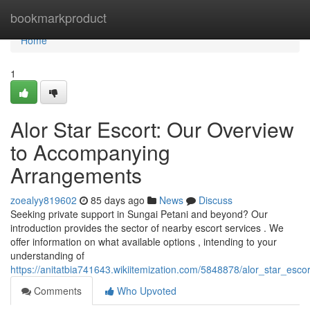
Home
bookmarkproduct
Home
1
Alor Star Escort: Our Overview
to Accompanying
Arrangements
zoealyy819602
85 days ago
News
Discuss
Seeking private support in Sungai Petani and beyond? Our
introduction provides the sector of nearby escort services . We
offer information on what available options , intending to your
understanding of
https://anitatbia741643.wikiitemization.com/5848878/alor_star_es
Comments
Who Upvoted