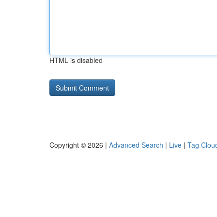
HTML is disabled
Copyright © 2026 |
Advanced Search
|
Live
|
Tag Clou