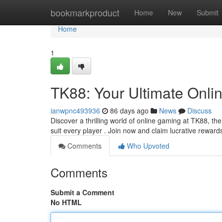
Home
bookmarkproduct
Home
New
Submit
Home
1
TK88: Your Ultimate Onli
ianwpnc493936
86 days ago
News
Discuss
Discover a thrilling world of online gaming at TK88, th
suit every player . Join now and claim lucrative reward
Comments
Who Upvoted
Comments
Submit a Comment
No HTML