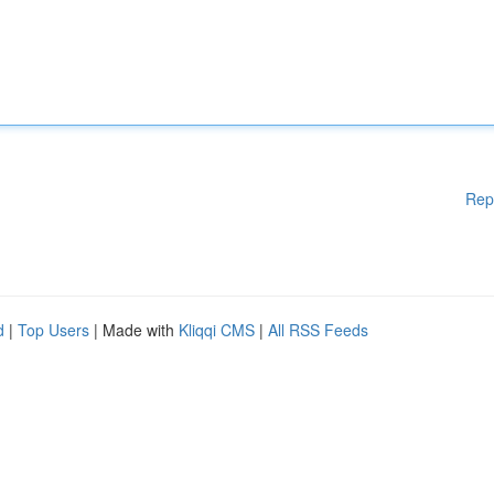
Rep
d
|
Top Users
| Made with
Kliqqi CMS
|
All RSS Feeds