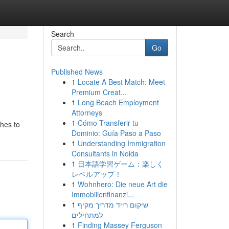
Search
Go
Published News
1
Locate A Best Match: Meet
Premium Creat...
1
Long Beach Employment
Attorneys
1
Cómo Transferir tu
ches to
Dominio: Guía Paso a Paso
1
Understanding Immigration
Consultants in Noida
1
日本語学習ゲーム：楽しく
レベルアップ！
1
Wohnhero: Die neue Art die
Immobilienfinanzi...
1
שיקום רייד מדריך מקיף
למתחילים
1
Finding Massey Ferguson