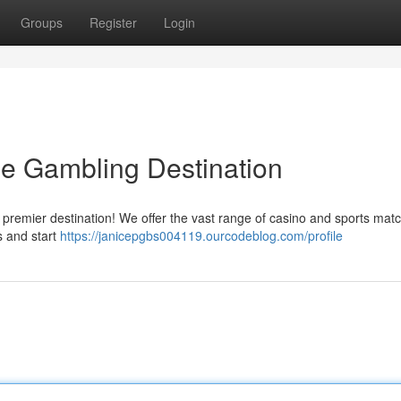
Groups
Register
Login
ne Gambling Destination
e premier destination! We offer the vast range of casino and sports mat
s and start
https://janicepgbs004119.ourcodeblog.com/profile