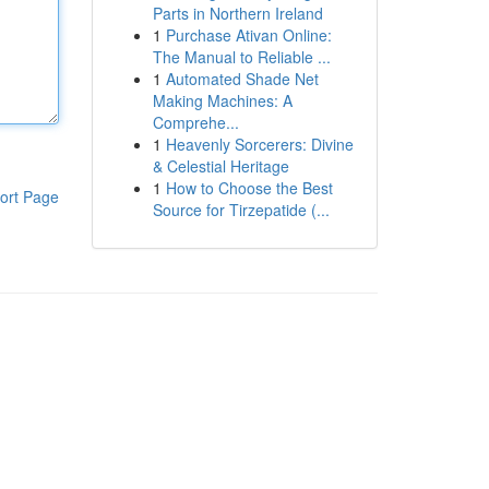
Parts in Northern Ireland
1
Purchase Ativan Online:
The Manual to Reliable ...
1
Automated Shade Net
Making Machines: A
Comprehe...
1
Heavenly Sorcerers: Divine
& Celestial Heritage
1
How to Choose the Best
ort Page
Source for Tirzepatide (...