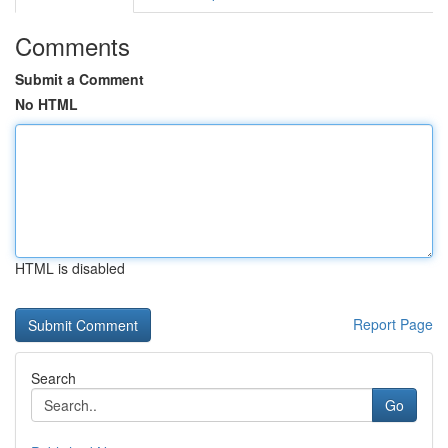
Comments
Submit a Comment
No HTML
HTML is disabled
Report Page
Search
Go