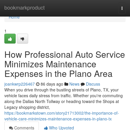
Home
bookmarkproduct
Togg
navi
Home
1
How Professional Auto Service
Minimizes Maintenance
Expenses in the Plano Area
joankwrp226467
86 days ago
News
Discuss
When you drive through the bustling streets of Plano, TX, your
vehicle faces daily stress from traffic. Whether you're commuting
along the Dallas North Tollway or heading toward the Shops at
Legacy shopping district,
https://bookmarkstown.com/story21713002/the-importance-of-
vehicle-care-minimizes-maintenance-expenses-in-plano-tx
Comments
Who Upvoted