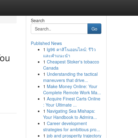
Search
Go
Published News
1
lg96 คาสิโนออนไลน์: รีวิว
You
และคำแนะนำ
1
Cheapest Stoker's tobacco
Canada
1
Understanding the tactical
maneuvers that drive...
1
Make Money Online: Your
Complete Remote Work Ma...
1
Acquire Finest Carts Online
: Your Ultimate ...
1
Navigating Sea Mishaps:
Your Handbook to Admira...
1
Career development
strategies for ambitious pro...
1
job and prosperity trajectory