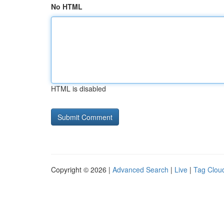
No HTML
HTML is disabled
Copyright © 2026 |
Advanced Search
|
Live
|
Tag Clou