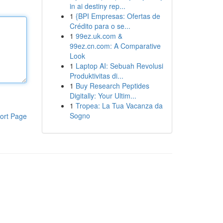
in ai destiny rep...
1
{BPI Empresas: Ofertas de
Crédito para o se...
1
99ez.uk.com &
99ez.cn.com: A Comparative
Look
1
Laptop AI: Sebuah Revolusi
Produktivitas di...
1
Buy Research Peptides
Digitally: Your Ultim...
1
Tropea: La Tua Vacanza da
Sogno
ort Page