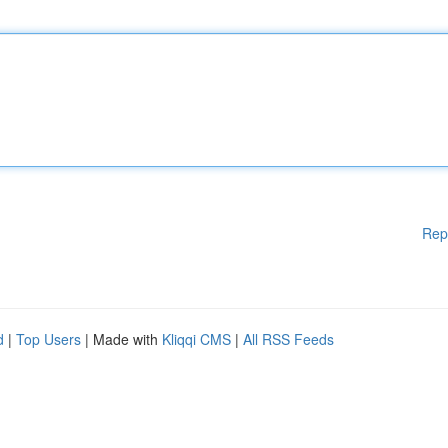
Rep
d
|
Top Users
| Made with
Kliqqi CMS
|
All RSS Feeds