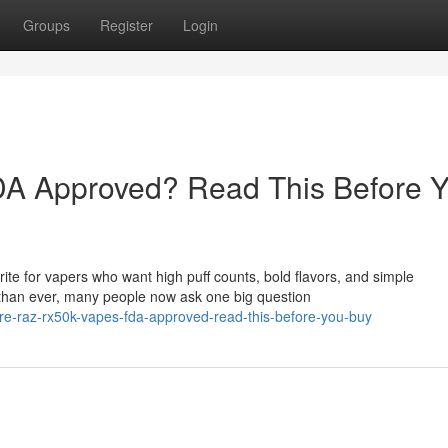
Groups
Register
Login
A Approved? Read This Before 
e for vapers who want high puff counts, bold flavors, and simple
than ever, many people now ask one big question
e-raz-rx50k-vapes-fda-approved-read-this-before-you-buy