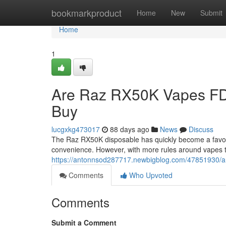
Home
bookmarkproduct
Home
New
Submit
Home
1
Are Raz RX50K Vapes FD
Buy
lucgxkg473017
88 days ago
News
Discuss
The Raz RX50K disposable has quickly become a favorit
convenience. However, with more rules around vapes 
https://antonnsod287717.newbigblog.com/47851930/ar
Comments
Who Upvoted
Comments
Submit a Comment