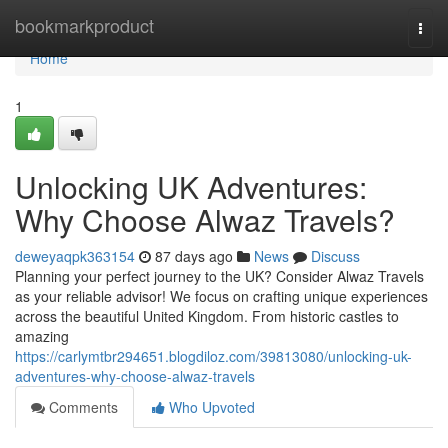
Home
bookmarkproduct
Togg
navi
Home
1
Unlocking UK Adventures:
Why Choose Alwaz Travels?
deweyaqpk363154
87 days ago
News
Discuss
Planning your perfect journey to the UK? Consider Alwaz Travels
as your reliable advisor! We focus on crafting unique experiences
across the beautiful United Kingdom. From historic castles to
amazing
https://carlymtbr294651.blogdiloz.com/39813080/unlocking-uk-
adventures-why-choose-alwaz-travels
Comments
Who Upvoted