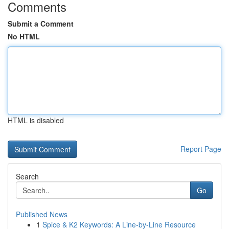
Comments
Submit a Comment
No HTML
HTML is disabled
Report Page
Search
Go
Published News
1
Spice & K2 Keywords: A Line-by-Line Resource