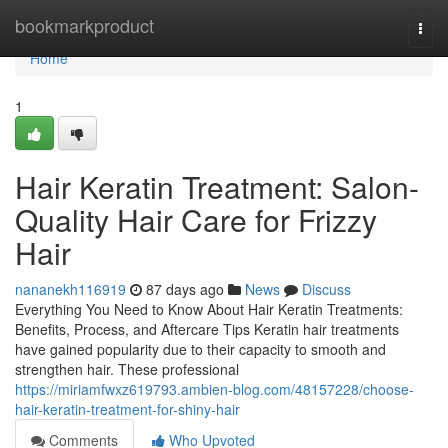
Home
bookmarkproduct
Togg
navi
Home
1
Hair Keratin Treatment: Salon-
Quality Hair Care for Frizzy
Hair
nananekh116919
87 days ago
News
Discuss
Everything You Need to Know About Hair Keratin Treatments:
Benefits, Process, and Aftercare Tips Keratin hair treatments
have gained popularity due to their capacity to smooth and
strengthen hair. These professional
https://miriamfwxz619793.ambien-blog.com/48157228/choose-
hair-keratin-treatment-for-shiny-hair
Comments
Who Upvoted