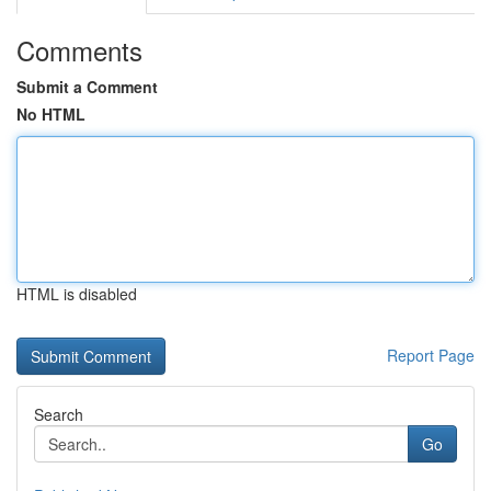
Comments
Submit a Comment
No HTML
HTML is disabled
Report Page
Search
Go