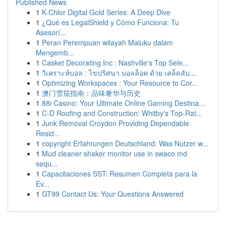
Published News
1
K-Chlor Digital Gold Series: A Deep Dive
1
¿Qué es LegalShield y Cómo Funciona: Tu
Asesorí...
1
Peran Perempuan wilayah Maluku dalam
Mengemb...
1
Casket Decorating Inc : Nashville's Top Sele...
1
วิเคราะห์บอล : ไขปริศนา บอลล็อค ด้วย เคล็ดลับ...
1
Optimizing Workspaces : Your Resource to Cor...
1
澳门雪茄指南：品味奢华与历史
1
88i Casino: Your Ultimate Online Gaming Destina...
1
C-D Roofing and Construction: Whitby's Top-Rat...
1
Junk Removal Croydon Providing Dependable
Resid...
1
copyright Erfahrungen Deutschland: Was Nutzer w...
1
Mud cleaner shaker monitor use in swaco md
sequ...
1
Capacitaciones SST: Resumen Completa para la
Ev...
1
GT99 Contact Us: Your Questions Answered