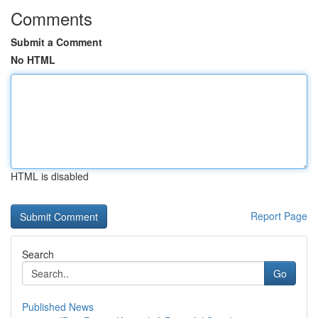
Comments
Submit a Comment
No HTML
HTML is disabled
Report Page
Search
Go
Published News