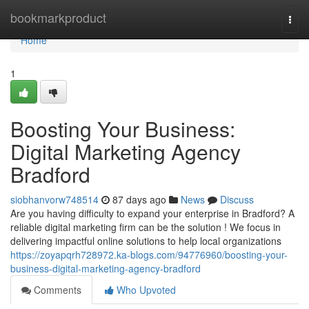
Home
bookmarkproduct
Togg
navi
Home
1
Boosting Your Business:
Digital Marketing Agency
Bradford
siobhanvorw748514
87 days ago
News
Discuss
Are you having difficulty to expand your enterprise in Bradford? A
reliable digital marketing firm can be the solution ! We focus in
delivering impactful online solutions to help local organizations
https://zoyapqrh728972.ka-blogs.com/94776960/boosting-your-
business-digital-marketing-agency-bradford
Comments
Who Upvoted