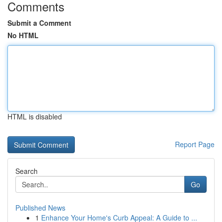
Comments
Submit a Comment
No HTML
HTML is disabled
Report Page
Search
Go
Published News
1
Enhance Your Home's Curb Appeal: A Guide to ...