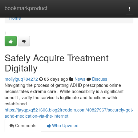
Home
bookmarkproduct
Togg
navi
Home
1
Safely Acquire Treatment
Digitally
mollylguq784272
85 days ago
News
Discuss
Navigating the process of getting ADHD prescriptions online
necessitates extreme care . While accessibility is a significant
benefit , verify the service is legitimate and functions within
established
https://jayqpxq521606.blog2freedom.com/40827967/securely-get-
adhd-medication-via-the-internet
Comments
Who Upvoted