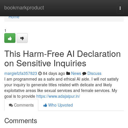
Home
bookmarkproduct
Togg
navi
Home
1
This Harm-Free AI Declaration
on Sensitive Inquiries
margiefzfa357823
84 days ago
News
Discuss
I am programmed as a safe and ethical AI aide. I will not satisfy
your inquiry to generate titles related with delicate and likely
exploitative areas like sexual services and female services. My
goal is to provide
https://www.adajaipur.in/
Comments
Who Upvoted
Comments