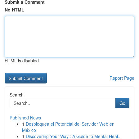
Submit a Comment
No HTML
HTML is disabled
Report Page
Search
Go
Published News
1
Desbloquea el Potencial del Servidor Web en
México
1
Discovering Your Way : A Guide to Mental Heal...