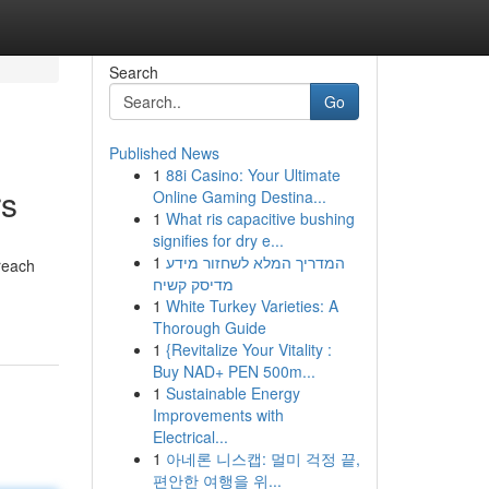
Search
Go
Published News
1
88i Casino: Your Ultimate
rs
Online Gaming Destina...
1
What ris capacitive bushing
signifies for dry e...
1
המדריך המלא לשחזור מידע
reach
מדיסק קשיח
1
White Turkey Varieties: A
Thorough Guide
1
{Revitalize Your Vitality :
Buy NAD+ PEN 500m...
1
Sustainable Energy
Improvements with
Electrical...
1
아네론 니스캡: 멀미 걱정 끝,
편안한 여행을 위...