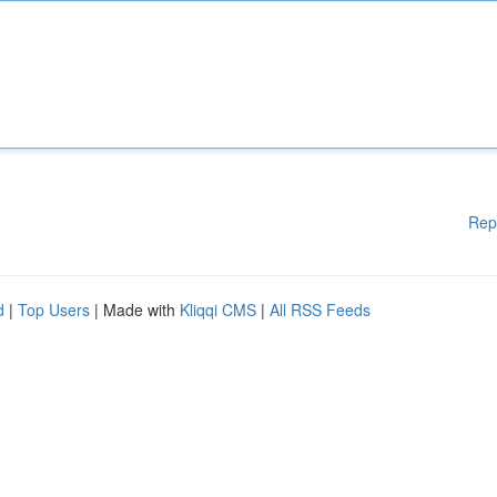
Rep
d
|
Top Users
| Made with
Kliqqi CMS
|
All RSS Feeds