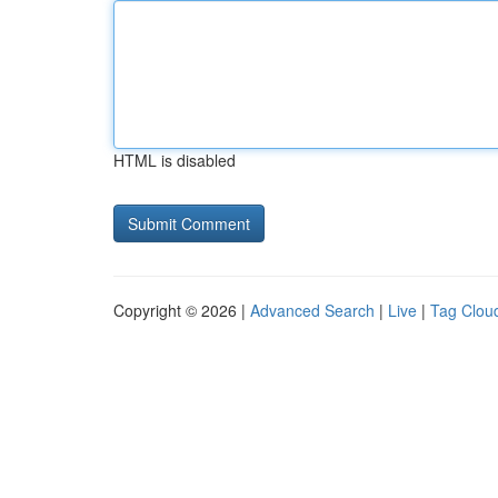
HTML is disabled
Copyright © 2026 |
Advanced Search
|
Live
|
Tag Clou