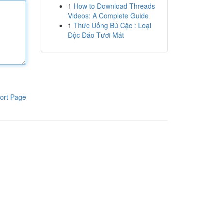
1
How to Download Threads
Videos: A Complete Guide
1
Thức Uống Bú Cặc : Loại
Độc Đáo Tươi Mát
ort Page