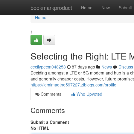
Home
bookmarkproduct
Home
New
Submit
Home
1
Selecting the Right: LTE
cecilypecm048253
87 days ago
News
Discuss
Deciding amongst a LTE or 5G modem and hub is a chal
and generally cheaper costs. However, future promises
https://jemimaotne597227.ziblogs.com/profile
Comments
Who Upvoted
Comments
Submit a Comment
No HTML