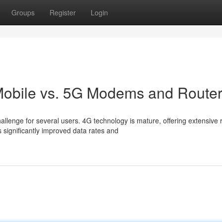
Groups
Register
Login
 Mobile vs. 5G Modems and Route
lenge for several users. 4G technology is mature, offering extensive 
 significantly improved data rates and