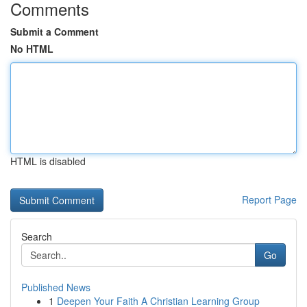
Comments
Submit a Comment
No HTML
HTML is disabled
Report Page
Search
Go
Published News
1
Deepen Your Faith A Christian Learning Group