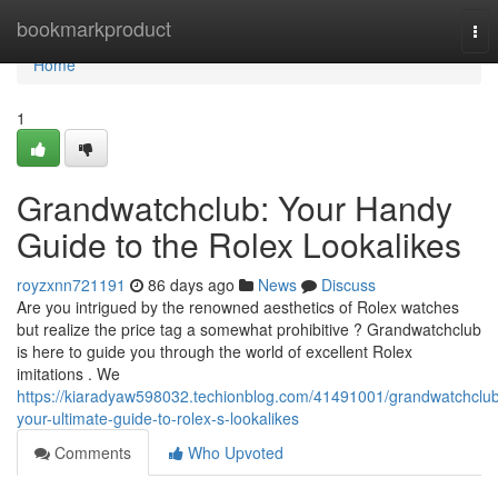
Home
bookmarkproduct
Tog
nav
Home
1
Grandwatchclub: Your Handy
Guide to the Rolex Lookalikes
royzxnn721191
86 days ago
News
Discuss
Are you intrigued by the renowned aesthetics of Rolex watches
but realize the price tag a somewhat prohibitive ? Grandwatchclub
is here to guide you through the world of excellent Rolex
imitations . We
https://kiaradyaw598032.techionblog.com/41491001/grandwatchclu
your-ultimate-guide-to-rolex-s-lookalikes
Comments
Who Upvoted