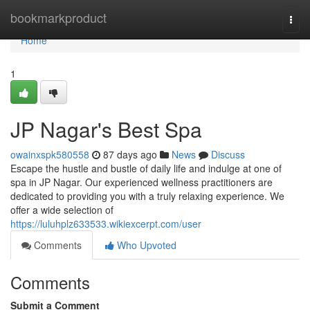
Home
bookmarkproduct
Togg
navi
Home
1
JP Nagar's Best Spa
owainxspk580558
87 days ago
News
Discuss
Escape the hustle and bustle of daily life and indulge at one of
spa in JP Nagar. Our experienced wellness practitioners are
dedicated to providing you with a truly relaxing experience. We
offer a wide selection of
https://luluhplz633533.wikiexcerpt.com/user
Comments
Who Upvoted
Comments
Submit a Comment