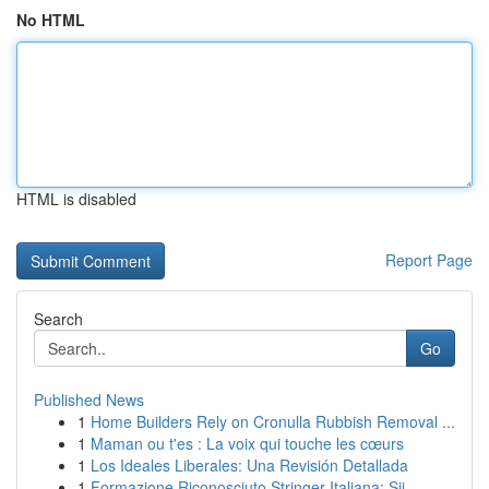
No HTML
HTML is disabled
Report Page
Search
Go
Published News
1
Home Builders Rely on Cronulla Rubbish Removal ...
1
Maman ou t'es : La voix qui touche les cœurs
1
Los Ideales Liberales: Una Revisión Detallada
1
Formazione Riconosciuto Stringer Italiana: Sii ...