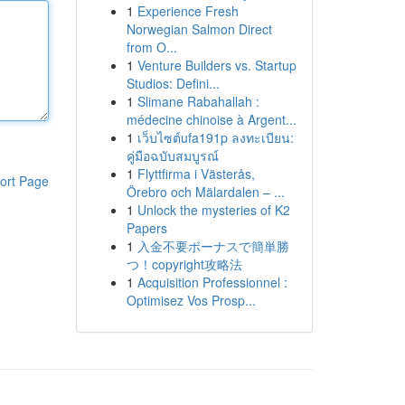
1
Experience Fresh
Norwegian Salmon Direct
from O...
1
Venture Builders vs. Startup
Studios: Defini...
1
Slimane Rabahallah :
médecine chinoise à Argent...
1
เว็บไซต์ufa191p ลงทะเบียน:
คู่มือฉบับสมบูรณ์
1
Flyttfirma i Västerås,
ort Page
Örebro och Mälardalen – ...
1
Unlock the mysteries of K2
Papers
1
入金不要ボーナスで簡単勝
つ！copyright攻略法
1
Acquisition Professionnel :
Optimisez Vos Prosp...