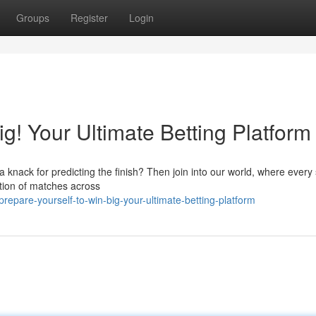
Groups
Register
Login
ig! Your Ultimate Betting Platform
 a knack for predicting the finish? Then join into our world, where every
ction of matches across
repare-yourself-to-win-big-your-ultimate-betting-platform