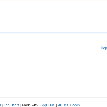
Rep
d
|
Top Users
| Made with
Kliqqi CMS
|
All RSS Feeds