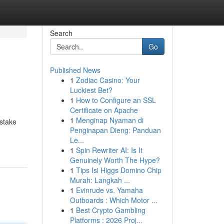
Search
Go
Published News
1
Zodiac Casino: Your
Luckiest Bet?
1
How to Configure an SSL
Certificate on Apache
1
Menginap Nyaman di
 stake
Penginapan Dieng: Panduan
Le...
1
Spin Rewriter AI: Is It
Genuinely Worth The Hype?
1
Tips Isi Higgs Domino Chip
Murah: Langkah ...
1
Evinrude vs. Yamaha
Outboards : Which Motor ...
1
Best Crypto Gambling
Platforms : 2026 Proj...