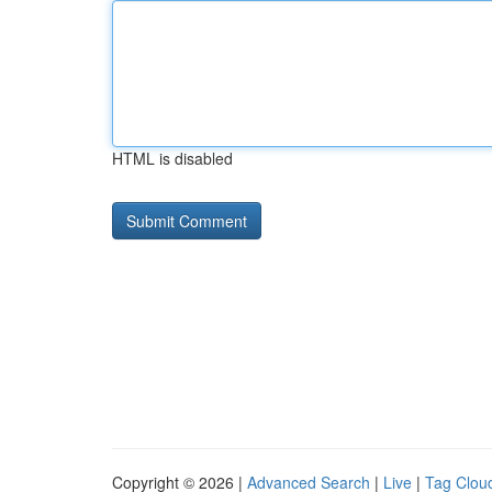
HTML is disabled
Copyright © 2026 |
Advanced Search
|
Live
|
Tag Clou