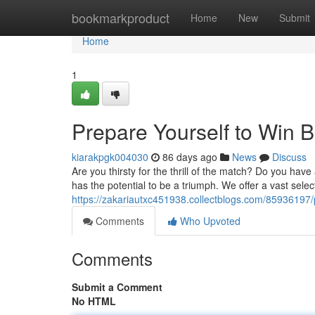
Home
bookmarkproduct
Home
New
Submit
Home
1
Prepare Yourself to Win B
kiarakpgk004030
86 days ago
News
Discuss
Are you thirsty for the thrill of the match? Do you have
has the potential to be a triumph. We offer a vast sele
https://zakariautxc451938.collectblogs.com/85936197/p
Comments
Who Upvoted
Comments
Submit a Comment
No HTML