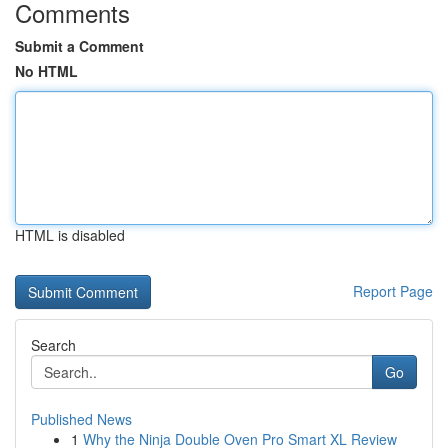
Comments
Submit a Comment
No HTML
HTML is disabled
Report Page
Search
Go
Published News
1
Why the Ninja Double Oven Pro Smart XL Review