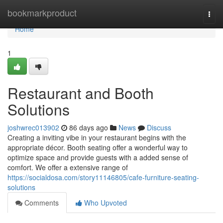
Home
bookmarkproduct
Togg
navi
Home
1
Restaurant and Booth
Solutions
joshwrec013902
86 days ago
News
Discuss
Creating a inviting vibe in your restaurant begins with the
appropriate décor. Booth seating offer a wonderful way to
optimize space and provide guests with a added sense of
comfort. We offer a extensive range of
https://socialdosa.com/story11146805/cafe-furniture-seating-
solutions
Comments
Who Upvoted