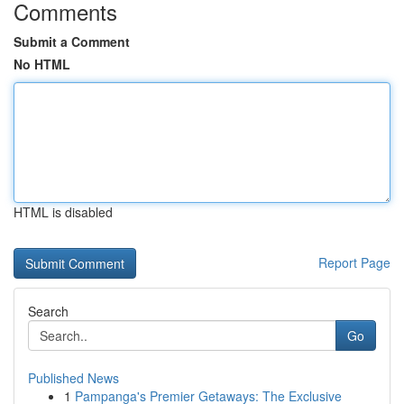
Comments
Submit a Comment
No HTML
HTML is disabled
Report Page
Search
Go
Published News
1
Pampanga's Premier Getaways: The Exclusive