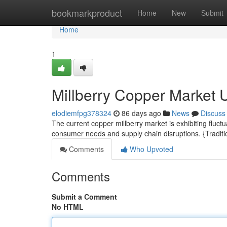
Home
bookmarkproduct
Home
New
Submit
Home
1
Millberry Copper Market 
elodiemfpg378324
86 days ago
News
Discuss
The current copper millberry market is exhibiting fluct
consumer needs and supply chain disruptions. {Traditio
Comments
Who Upvoted
Comments
Submit a Comment
No HTML