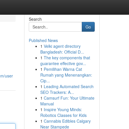
Search
Go
Published News
1
Velki agent directory
Bangladesh: Official D...
1
The key components that
guarantee effective gov...
1
Pemilihan Warna Cat
Rumah yang Menenangkan:
om/user
Cip...
1
Leading Automated Search
SEO Trackers: A...
1
Camsurf Fun: Your Ultimate
Manual
1
Inspire Young Minds:
Robotics Classes for Kids
1
Cannabis Edibles Calgary
Near Stampede