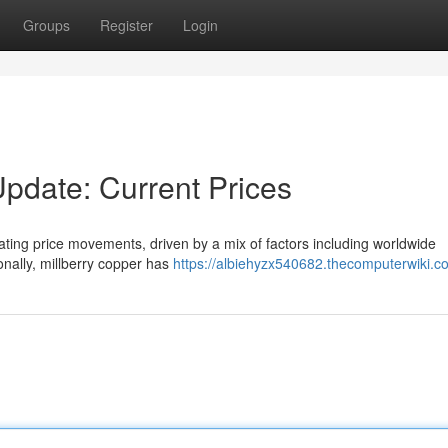
Groups
Register
Login
Update: Current Prices
uating price movements, driven by a mix of factors including worldwide
nally, millberry copper has
https://albiehyzx540682.thecomputerwiki.c