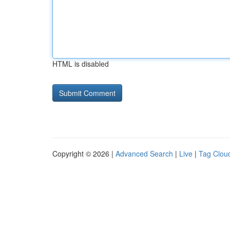
HTML is disabled
Copyright © 2026 |
Advanced Search
|
Live
|
Tag Clou