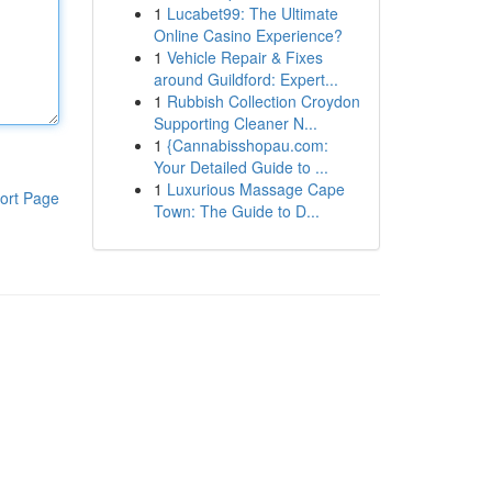
1
Lucabet99: The Ultimate
Online Casino Experience?
1
Vehicle Repair & Fixes
around Guildford: Expert...
1
Rubbish Collection Croydon
Supporting Cleaner N...
1
{Cannabisshopau.com:
Your Detailed Guide to ...
1
Luxurious Massage Cape
ort Page
Town: The Guide to D...