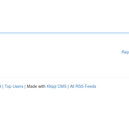
Rep
d
|
Top Users
| Made with
Kliqqi CMS
|
All RSS Feeds