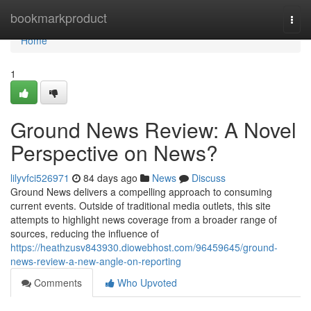
Home
bookmarkproduct
Togg
navi
Home
1
Ground News Review: A Novel
Perspective on News?
lilyvfci526971
84 days ago
News
Discuss
Ground News delivers a compelling approach to consuming
current events. Outside of traditional media outlets, this site
attempts to highlight news coverage from a broader range of
sources, reducing the influence of
https://heathzusv843930.diowebhost.com/96459645/ground-
news-review-a-new-angle-on-reporting
Comments
Who Upvoted