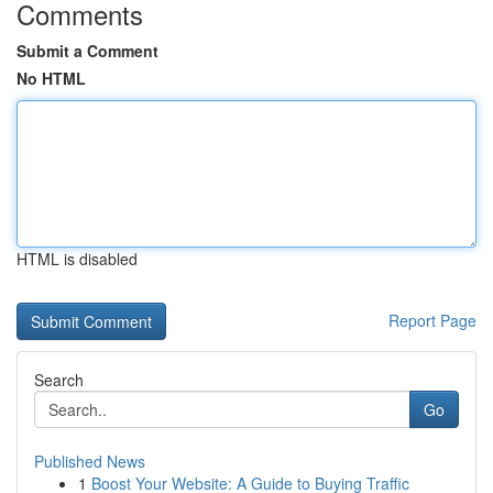
Comments
Submit a Comment
No HTML
HTML is disabled
Report Page
Search
Go
Published News
1
Boost Your Website: A Guide to Buying Traffic