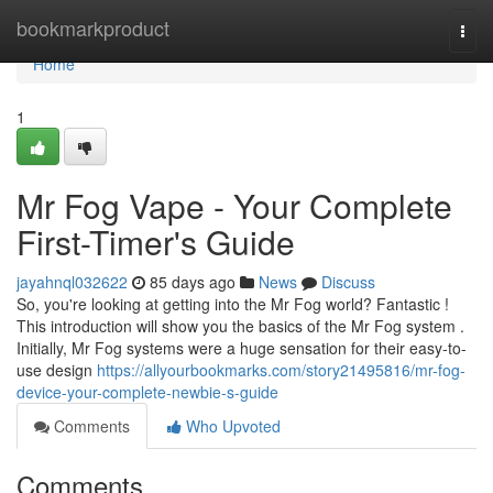
Home
bookmarkproduct
Togg
navi
Home
1
Mr Fog Vape - Your Complete
First-Timer's Guide
jayahnql032622
85 days ago
News
Discuss
So, you're looking at getting into the Mr Fog world? Fantastic !
This introduction will show you the basics of the Mr Fog system .
Initially, Mr Fog systems were a huge sensation for their easy-to-
use design
https://allyourbookmarks.com/story21495816/mr-fog-
device-your-complete-newbie-s-guide
Comments
Who Upvoted
Comments