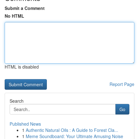
Submit a Comment
No HTML
HTML is disabled
Report Page
Search
Go
Published News
1
Authentic Natural Oils : A Guide to Forest Cla...
1
Meme Soundboard: Your Ultimate Amusing Noise