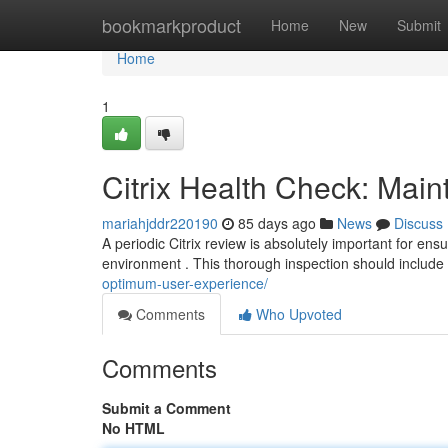
Home
bookmarkproduct
Home
New
Submit
Home
1
Citrix Health Check: Main
mariahjddr220190
85 days ago
News
Discuss
A periodic Citrix review is absolutely important for ens
environment . This thorough inspection should include
optimum-user-experience/
Comments
Who Upvoted
Comments
Submit a Comment
No HTML