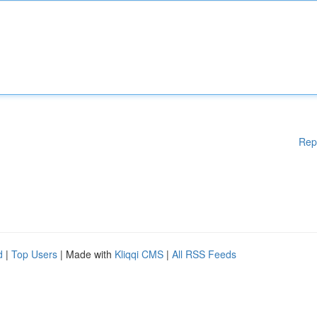
Rep
d
|
Top Users
| Made with
Kliqqi CMS
|
All RSS Feeds