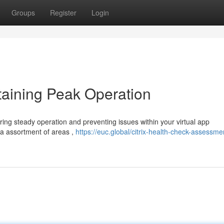
Groups
Register
Login
taining Peak Operation
uring steady operation and preventing issues within your virtual app
 a assortment of areas ,
https://euc.global/citrix-health-check-assessme