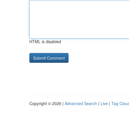
HTML is disabled
Copyright © 2026 |
Advanced Search
|
Live
|
Tag Clou