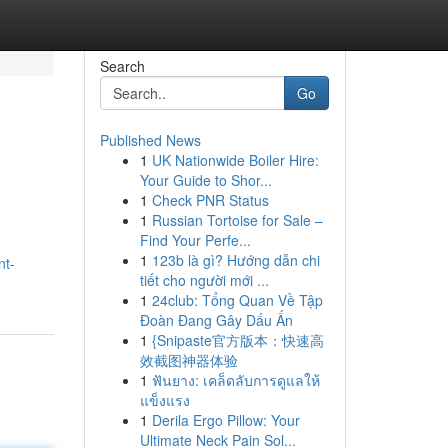
Search
Go
Published News
1
UK Nationwide Boiler Hire:
Your Guide to Shor...
1
Check PNR Status
1
Russian Tortoise for Sale –
Find Your Perfe...
1
123b là gì? Hướng dẫn chi
nt-
tiết cho người mới ...
1
24club: Tổng Quan Về Tập
Đoàn Đang Gây Dấu Ấn
1
{Snipaste官方版本：快速高
效截图神器体验
1
ฟันยาง: เคล็ดลับการดูแลให้
แข็งแรง
1
Derila Ergo Pillow: Your
Ultimate Neck Pain Sol...