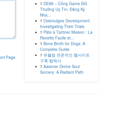
1
DE88 – Cổng Game Đổi
Thưởng Uy Tín, Đăng Ký
Nha...
1
Ookmulgee Development:
Investigating Their Trials
1
Pâte à Tartiner Maison : La
Recette Facile et...
1
Bone Broth for Dogs: A
Complete Guide
1
유월컴 전문적인 웹사이트
ort Page
구축 협력사
1
Aasimar Divine Soul
Sorcery: A Radiant Path