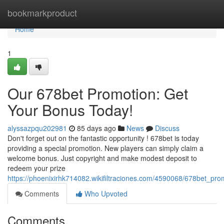
Home
bookmarkproduct
Home
1
Our 678bet Promotion: Get
Your Bonus Today!
alyssazpqu202981
85 days ago
News
Discuss
Don't forget out on the fantastic opportunity ! 678bet is today
providing a special promotion. New players can simply claim a
welcome bonus. Just copyright and make modest deposit to
redeem your prize
https://phoenixirhk714082.wikifiltraciones.com/4590068/678bet_pr
Comments
Who Upvoted
Comments