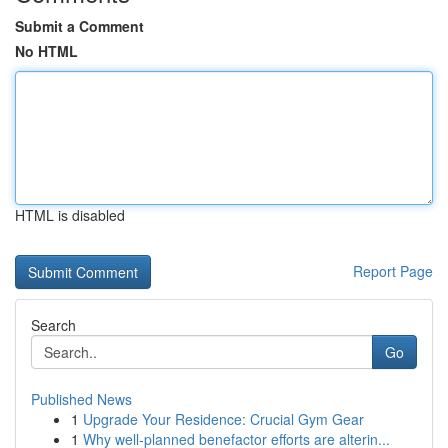
Submit a Comment
No HTML
HTML is disabled
Report Page
Search
Go
Published News
1
Upgrade Your Residence: Crucial Gym Gear
1
Why well-planned benefactor efforts are alterin...