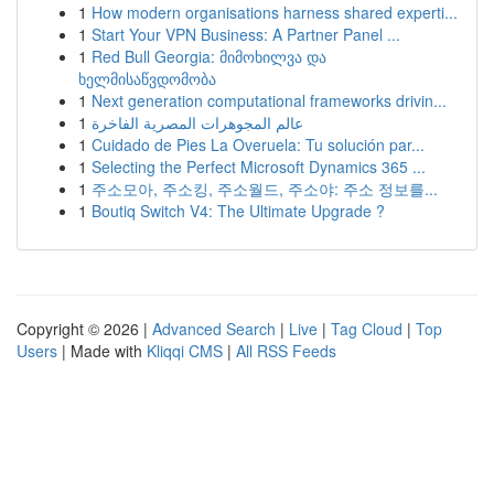
1
How modern organisations harness shared experti...
1
Start Your VPN Business: A Partner Panel ...
1
Red Bull Georgia: მიმოხილვა და
ხელმისაწვდომობა
1
Next generation computational frameworks drivin...
1
عالم المجوهرات المصرية الفاخرة
1
Cuidado de Pies La Overuela: Tu solución par...
1
Selecting the Perfect Microsoft Dynamics 365 ...
1
주소모아, 주소킹, 주소월드, 주소야: 주소 정보를...
1
Boutiq Switch V4: The Ultimate Upgrade ?
Copyright © 2026 |
Advanced Search
|
Live
|
Tag Cloud
|
Top
Users
| Made with
Kliqqi CMS
|
All RSS Feeds