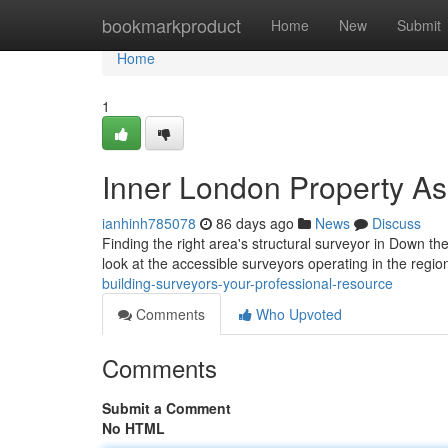
Home
bookmarkproduct
Home
New
Submit
Home
1
Inner London Property As
ianhinh785078
86 days ago
News
Discuss
Finding the right area's structural surveyor in Down the
look at the accessible surveyors operating in the regio
building-surveyors-your-professional-resource
Comments
Who Upvoted
Comments
Submit a Comment
No HTML