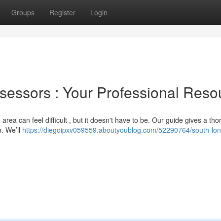
Groups
Register
Login
sessors : Your Professional Reso
 area can feel difficult , but it doesn't have to be. Our guide gives a th
n. We’ll
https://diegoipxv059559.aboutyoublog.com/52290764/south-lo