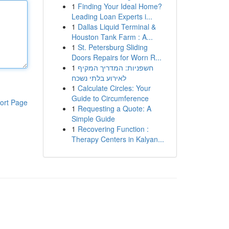
1
Finding Your Ideal Home?
Leading Loan Experts i...
1
Dallas Liquid Terminal &
Houston Tank Farm : A...
1
St. Petersburg Sliding
Doors Repairs for Worn R...
1
חשפניות: המדריך המקיף
לאירוע בלתי נשכח
1
Calculate Circles: Your
Guide to Circumference
ort Page
1
Requesting a Quote: A
Simple Guide
1
Recovering Function :
Therapy Centers in Kalyan...