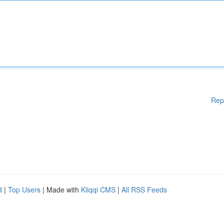
Rep
d
|
Top Users
| Made with
Kliqqi CMS
|
All RSS Feeds