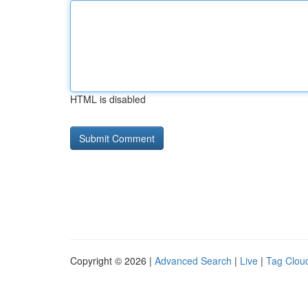
HTML is disabled
Copyright © 2026 |
Advanced Search
|
Live
|
Tag Clou