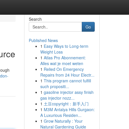
Search
Go
Published News
1
Easy Ways to Long-term
urce
Weight Loss
1
Atlas Pro Abonnement:
Alles wat je moet weten
1
Relied On Emergency
orough
Repairs from 24 Hour Electr...
ndon-
1
This program cannot fulfill
such propositi...
1
gasoline injector assy finish
gas injector nozz...
1
土豆copyright：新手入门
1
M3M Antalya Hills Gurgaon:
A Luxurious Residen...
1
Grow Naturally : Your
Natural Gardening Guide