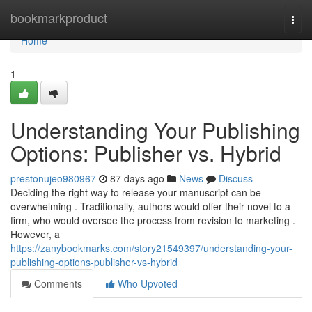
Home
bookmarkproduct
Togg
navi
Home
1
Understanding Your Publishing
Options: Publisher vs. Hybrid
prestonujeo980967
87 days ago
News
Discuss
Deciding the right way to release your manuscript can be
overwhelming . Traditionally, authors would offer their novel to a
firm, who would oversee the process from revision to marketing .
However, a
https://zanybookmarks.com/story21549397/understanding-your-
publishing-options-publisher-vs-hybrid
Comments
Who Upvoted