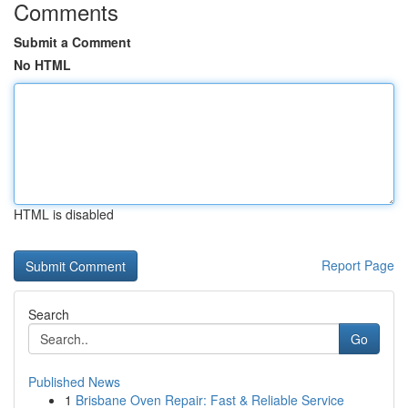
Comments
Submit a Comment
No HTML
HTML is disabled
Report Page
Search
Go
Published News
1
Brisbane Oven Repair: Fast & Reliable Service