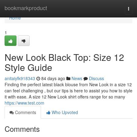
Home
bookmarkproduct
Togg
navi
Home
1
New Look Black Top: Size 12
Style Guide
anitaiyfk918343
84 days ago
News
Discuss
Finding the perfect latest black blouse from New Look in a size 12
can feel challenging , but our tips is here to assist you how to style
it with ease. A size 12 New Look shirt offers range for so many
https://www.test.com
Comments
Who Upvoted
Comments