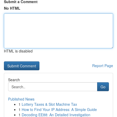
Submit a Comment
No HTML
HTML is disabled
Report Page
Search
Go
Published News
1
Lottery Taxes & Slot Machine Tax
1
How to Find Your IP Address: A Simple Guide
1
Decoding EE88: An Detailed Investigation