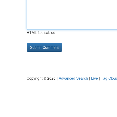
HTML is disabled
Copyright © 2026 |
Advanced Search
|
Live
|
Tag Clou