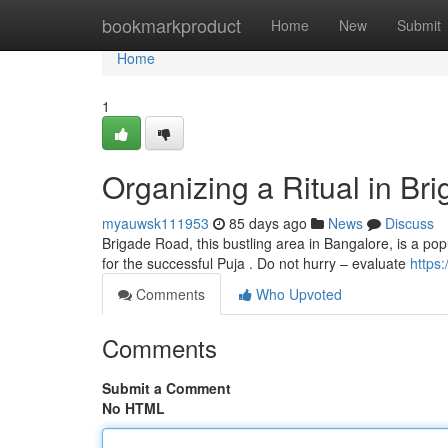
Home
bookmarkproduct
Home
New
Submit
Home
1
Organizing a Ritual in Br
myauwsk111953
85 days ago
News
Discuss
Brigade Road, this bustling area in Bangalore, is a popu
for the successful Puja . Do not hurry – evaluate
https
Comments
Who Upvoted
Comments
Submit a Comment
No HTML