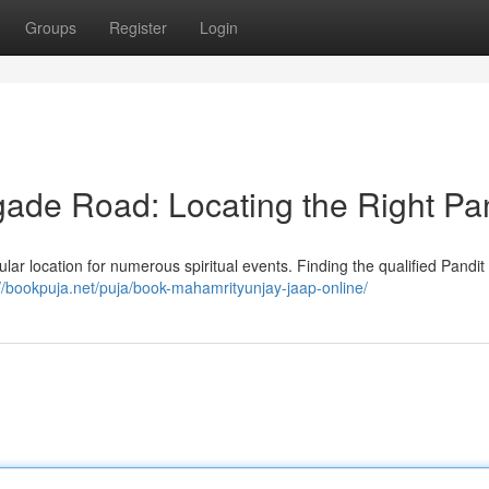
Groups
Register
Login
igade Road: Locating the Right Pa
lar location for numerous spiritual events. Finding the qualified Pandit i
://bookpuja.net/puja/book-mahamrityunjay-jaap-online/