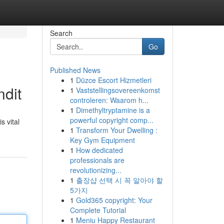
Search
Go
Published News
1
Düzce Escort Hizmetleri
ndit
1
Vaststellingsovereenkomst
controleren: Waarom h...
1
Dimethyltryptamine is a
powerful copyright comp...
s vital
1
Transform Your Dwelling :
Key Gym Equipment
1
How dedicated
professionals are
revolutionizing...
1
출장샵 선택 시 꼭 알아야 할
5가지
1
Gold365 copyright: Your
Complete Tutorial
1
Meniu Happy Restaurant