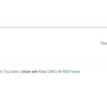
Rep
d
|
Top Users
| Made with
Kliqqi CMS
|
All RSS Feeds