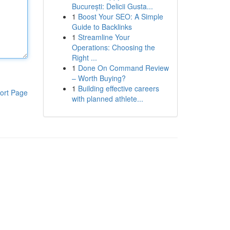
București: Delicii Gusta...
1
Boost Your SEO: A Simple
Guide to Backlinks
1
Streamline Your
Operations: Choosing the
Right ...
1
Done On Command Review
– Worth Buying?
1
Building effective careers
ort Page
with planned athlete...