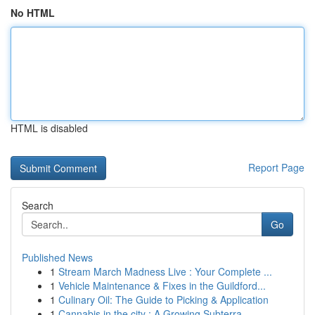
No HTML
HTML is disabled
Report Page
Search
Go
Published News
1
Stream March Madness Live : Your Complete ...
1
Vehicle Maintenance & Fixes in the Guildford...
1
Culinary Oil: The Guide to Picking & Application
1
Cannabis in the city : A Growing Subterra...