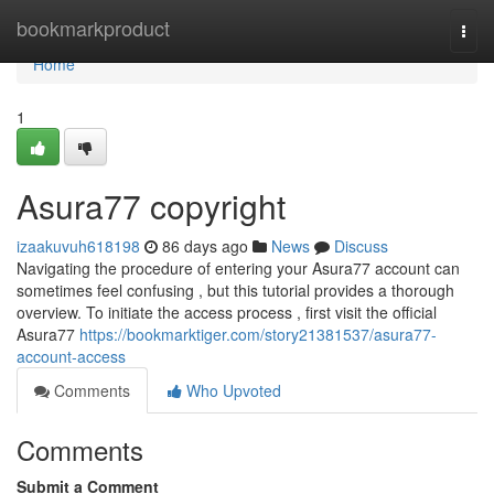
Home
bookmarkproduct
Togg
navi
Home
1
Asura77 copyright
izaakuvuh618198
86 days ago
News
Discuss
Navigating the procedure of entering your Asura77 account can
sometimes feel confusing , but this tutorial provides a thorough
overview. To initiate the access process , first visit the official
Asura77
https://bookmarktiger.com/story21381537/asura77-
account-access
Comments
Who Upvoted
Comments
Submit a Comment