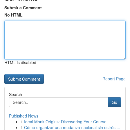
Submit a Comment
No HTML
HTML is disabled
Report Page
Search
Go
Published News
1
Ideal Monk Origins: Discovering Your Course
1
Cómo organizar una mudanza nacional sin estrés:...