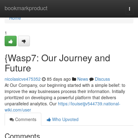
Home
bookmarkproduct
Togg
navi
Home
1
{Wasp7: Our Journey and
Future
nicolasicve475352
85 days ago
News
Discuss
At Our Company, our beginning started with a simple belief: to
improve the way businesses process their information. Initially
prioritized on developing a powerful platform that delivers
unparalleled analytics. Our
https://louiseijjv544739.national-
wiki.com/user
Comments
Who Upvoted
Comments