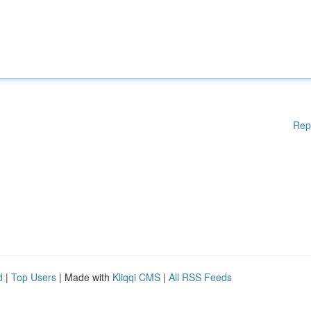
Rep
d
|
Top Users
| Made with
Kliqqi CMS
|
All RSS Feeds