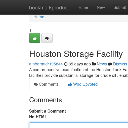
Home
bookmarkproduct
Home
New
Submit
Home
1
Houston Storage Facility
ambermtdr195844
85 days ago
News
Discuss
A comprehensive examination of the Houston Tank Farm r
facilities provide substantial storage for crude oil , ena
Comments
Who Upvoted
Comments
Submit a Comment
No HTML