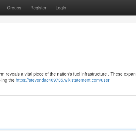
Groups
Register
Login
eveals a vital piece of the nation's fuel infrastructure . These expan
bling the
https://stevendac409735.wikistatement.com/user