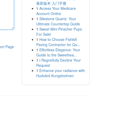
最新版本 入门手册
1
Access Your Medicare
Account Online
1
Silestone Quartz: Your
Ultimate Countertop Guide
1
Sweet Mini Pinscher Pups
For Sale!
1
How to Choose Fishkill
Paving Contractor for Qu...
ort Page
1
Effortless Elegance: Your
Guide to the Sweethea...
1
I Regretfully Decline Your
Request
1
Enhance your radiance with
Hudvård Kungsholmen