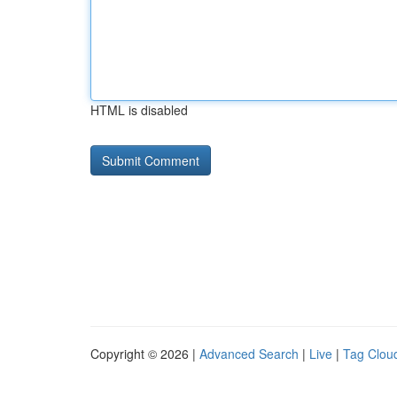
HTML is disabled
Copyright © 2026 |
Advanced Search
|
Live
|
Tag Clou