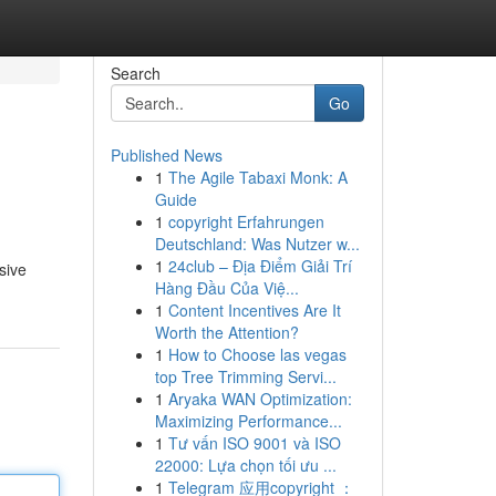
Search
Go
Published News
1
The Agile Tabaxi Monk: A
Guide
1
copyright Erfahrungen
Deutschland: Was Nutzer w...
1
24club – Địa Điểm Giải Trí
sive
Hàng Đầu Của Việ...
1
Content Incentives Are It
Worth the Attention?
1
How to Choose las vegas
top Tree Trimming Servi...
1
Aryaka WAN Optimization:
Maximizing Performance...
1
Tư vấn ISO 9001 và ISO
22000: Lựa chọn tối ưu ...
1
Telegram 应用copyright ：