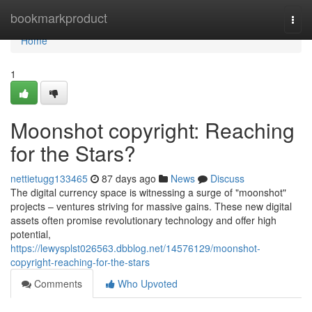
Home
bookmarkproduct
Togg
navi
Home
1
Moonshot copyright: Reaching
for the Stars?
nettietugg133465
87 days ago
News
Discuss
The digital currency space is witnessing a surge of "moonshot"
projects – ventures striving for massive gains. These new digital
assets often promise revolutionary technology and offer high
potential,
https://lewysplst026563.dbblog.net/14576129/moonshot-
copyright-reaching-for-the-stars
Comments
Who Upvoted