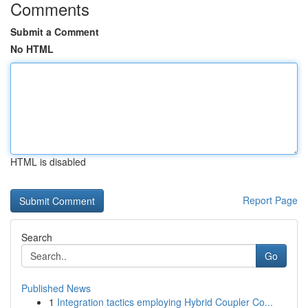
Comments
Submit a Comment
No HTML
HTML is disabled
Report Page
Search
Go
Published News
1
Integration tactics employing Hybrid Coupler Co...