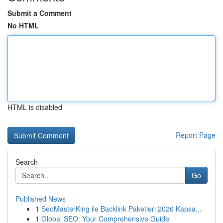
Submit a Comment
No HTML
HTML is disabled
Report Page
Search
Go
Published News
1
SeoMasterKing ile Backlink Paketleri 2026 Kapsa...
1
Global SEO: Your Comprehensive Guide