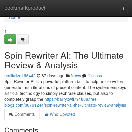
Home
bookmarkproduct
Togg
navi
Home
1
Spin Rewriter AI: The Ultimate
Review & Analysis
emilializd196442
87 days ago
News
Discuss
Spin Rewriter AI is a powerful platform built to help article writers
generate fresh iterations of present content. The system employs
artificial technology to simply rephrase clauses, but also to
completely grasp the
https://barryxwff791806.free-
blogz.com/88761244/spin-rewriter-ai-the-ultimate-review-analysis
Comments
Who Upvoted
Comments