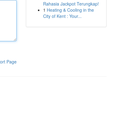
Rahasia Jackpot Terungkap!
1
Heating & Cooling in the
City of Kent : Your...
ort Page