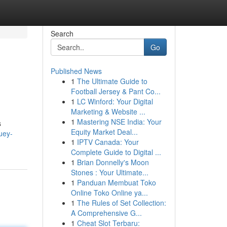
Search
Go
Published News
1
The Ultimate Guide to
Football Jersey & Pant Co...
1
LC Winford: Your Digital
Marketing & Website ...
1
Mastering NSE India: Your
s
Equity Market Deal...
uey-
1
IPTV Canada: Your
Complete Guide to Digital ...
1
Brian Donnelly's Moon
Stones : Your Ultimate...
1
Panduan Membuat Toko
Online Toko Online ya...
1
The Rules of Set Collection:
A Comprehensive G...
1
Cheat Slot Terbaru: