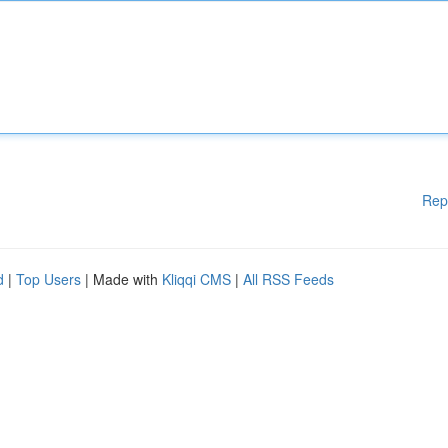
Rep
d
|
Top Users
| Made with
Kliqqi CMS
|
All RSS Feeds