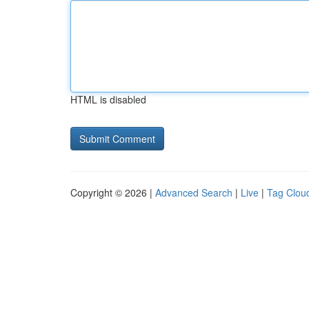
HTML is disabled
Copyright © 2026 |
Advanced Search
|
Live
|
Tag Clou