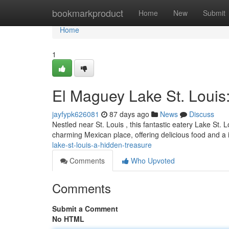
Home
bookmarkproduct
Home
New
Submit
Home
1
El Maguey Lake St. Louis
jayfypk626081
87 days ago
News
Discuss
Nestled near St. Louis , this fantastic eatery Lake St. 
charming Mexican place, offering delicious food and a 
lake-st-louis-a-hidden-treasure
Comments
Who Upvoted
Comments
Submit a Comment
No HTML