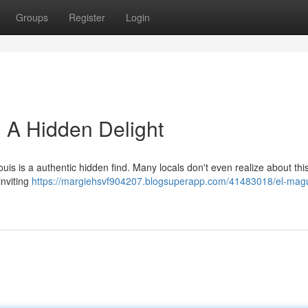
Groups
Register
Login
: A Hidden Delight
Louis is a authentic hidden find. Many locals don't even realize about thi
inviting
https://margiehsvf904207.blogsuperapp.com/41483018/el-mag