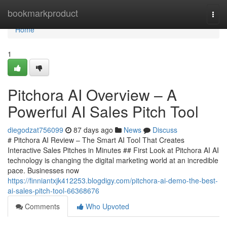
Home
bookmarkproduct
Togg
navi
Home
1
Pitchora AI Overview – A
Powerful AI Sales Pitch Tool
diegodzat756099
87 days ago
News
Discuss
# Pitchora AI Review – The Smart AI Tool That Creates
Interactive Sales Pitches in Minutes ## First Look at Pitchora AI AI
technology is changing the digital marketing world at an incredible
pace. Businesses now
https://finniantxjk412253.blogdigy.com/pitchora-ai-demo-the-best-
ai-sales-pitch-tool-66368676
Comments
Who Upvoted