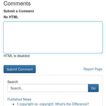
Comments
Submit a Comment
No HTML
HTML is disabled
Report Page
Search
Go
Published News
1
copyright vs. copyright: What's the Difference?