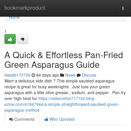
Home
bookmarkproduct
Togg
navi
Home
1
A Quick & Effortless Pan-Fried
Green Asparagus Guide
idaqiib170706
84 days ago
News
Discuss
Want a delicious side dish ? This simple sautéed asparagus
recipe is great for busy weeknights . Just toss your green
asparagus with a little olive grease , sodium, and pepper . Pan-fry
over high heat for
https://nelsonefve717742.blog-
ezine.com/41847944/a-simple-straightforward-sautéed-green-
asparagus-method
Comments
Who Upvoted