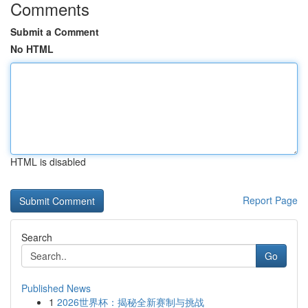
Comments
Submit a Comment
No HTML
HTML is disabled
Report Page
Search
Go
Published News
1
2026世界杯：揭秘全新赛制与挑战