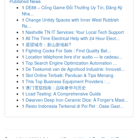
Published News
1
DE88 – Cổng Game Đổi Thưởng Uy Tín, Đăng Ký
Nha...
1
Change Untidy Spaces with Inner West Rubbish
Re...
1
Nashville TN IT Services: Your Local Tech Support
1
All The Time Electrical Help with 24 Hour Elect...
1
愿望城市：新山新地标?
1
Fighting Cocks For Sale : Find Quality Bat...
1
Location téléphone livre d'or audio — le cadeau...
1
Top Search Engine Optimization Automation ...
1
De Toekomst van de Agrofood Industrie: Innovati...
1
Slot Online Terbaik: Panduan & Tips Menang
1
This Top Business Equipment Providers : ...
1
澳门雪茄指南：品味奢华与历史
1
Load Testing: A Comprehensive Guide
1
Dwarven Deep Iron Ceramic Dice: A Forger's Mast...
1
Resto Indonesia Terkenal di Poi Pet : Oase Gast...