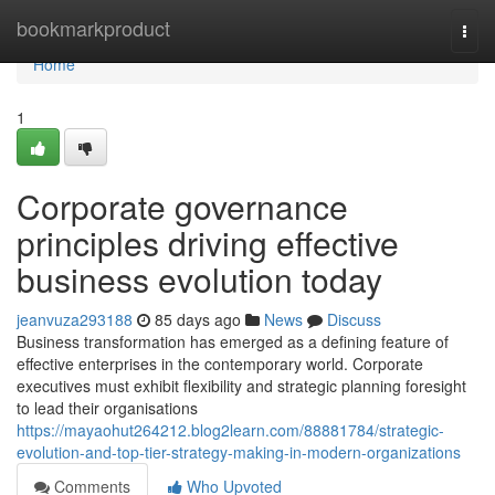
Home
bookmarkproduct
Togg
navi
Home
1
Corporate governance
principles driving effective
business evolution today
jeanvuza293188
85 days ago
News
Discuss
Business transformation has emerged as a defining feature of
effective enterprises in the contemporary world. Corporate
executives must exhibit flexibility and strategic planning foresight
to lead their organisations
https://mayaohut264212.blog2learn.com/88881784/strategic-
evolution-and-top-tier-strategy-making-in-modern-organizations
Comments
Who Upvoted