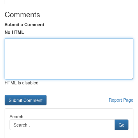
Comments
Submit a Comment
No HTML
HTML is disabled
Report Page
Search
Go