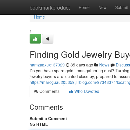
Home
bookmarkproduct
Home
New
Submit
Home
1
Finding Gold Jewelry Buy
hamzagxux137029
85 days ago
News
Discuss
Do you have spare gold items gathering dust? Turning 
jewelry buyers are located close by, prepared to asses
https://marcguau205359.jiliblog.com/97348374/locatin
Comments
Who Upvoted
Comments
Submit a Comment
No HTML