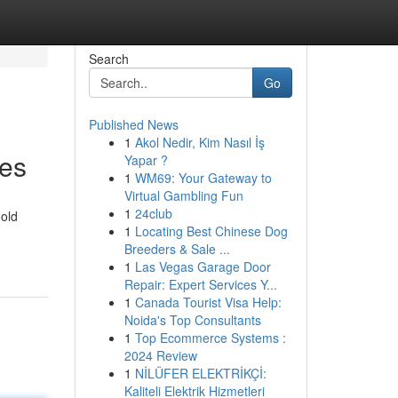
Search
Go
Published News
1
Akol Nedir, Kim Nasıl İş
ces
Yapar ?
1
WM69: Your Gateway to
Virtual Gambling Fun
1
24club
gold
1
Locating Best Chinese Dog
Breeders & Sale ...
1
Las Vegas Garage Door
Repair: Expert Services Y...
1
Canada Tourist Visa Help:
Noida's Top Consultants
1
Top Ecommerce Systems :
2024 Review
1
NİLÜFER ELEKTRİKÇİ:
Kaliteli Elektrik Hizmetleri