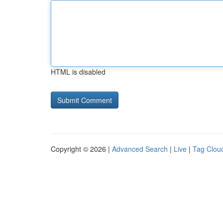
HTML is disabled
Copyright © 2026 |
Advanced Search
|
Live
|
Tag Clou