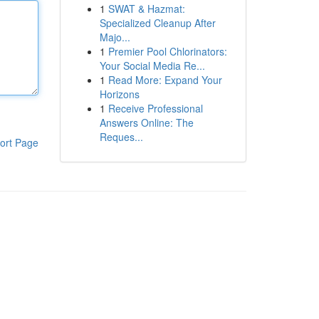
1
SWAT & Hazmat:
Specialized Cleanup After
Majo...
1
Premier Pool Chlorinators:
Your Social Media Re...
1
Read More: Expand Your
Horizons
1
Receive Professional
Answers Online: The
Reques...
ort Page