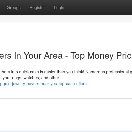
Groups
Register
Login
ers In Your Area - Top Money Pri
them into quick cash is easier than you think! Numerous professional 
s your rings, watches, and other
g-gold-jewelry-buyers-near-you-top-cash-offers