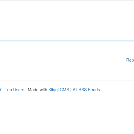
Rep
d
|
Top Users
| Made with
Kliqqi CMS
|
All RSS Feeds