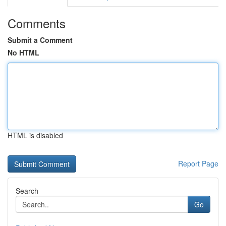
Comments
Submit a Comment
No HTML
HTML is disabled
Report Page
Search
Go