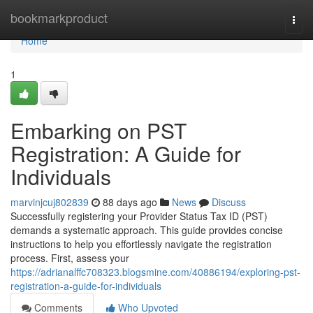
Home
bookmarkproduct
Togg
navi
Home
1
Embarking on PST
Registration: A Guide for
Individuals
marvinjcuj802839
88 days ago
News
Discuss
Successfully registering your Provider Status Tax ID (PST)
demands a systematic approach. This guide provides concise
instructions to help you effortlessly navigate the registration
process. First, assess your
https://adrianalffc708323.blogsmine.com/40886194/exploring-pst-
registration-a-guide-for-individuals
Comments
Who Upvoted