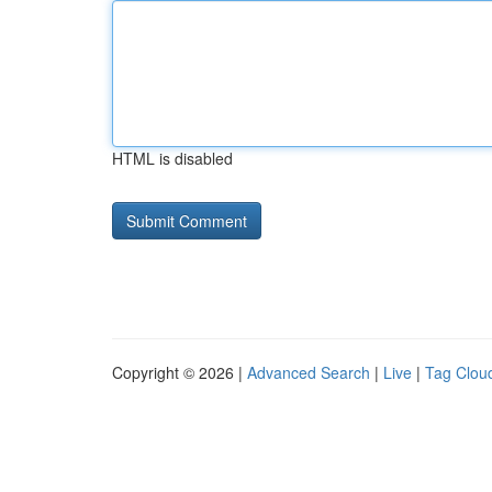
HTML is disabled
Copyright © 2026 |
Advanced Search
|
Live
|
Tag Clou