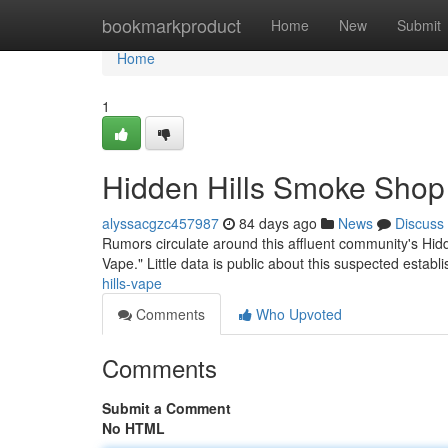
Home
bookmarkproduct
Home
New
Submit
Home
1
Hidden Hills Smoke Shop
alyssacgzc457987
84 days ago
News
Discuss
Rumors circulate around this affluent community's Hidd
Vape." Little data is public about this suspected estab
hills-vape
Comments
Who Upvoted
Comments
Submit a Comment
No HTML