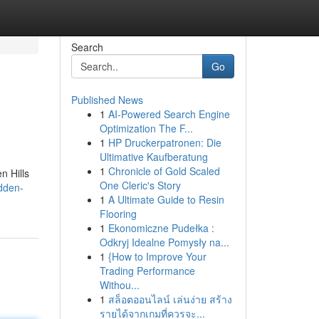
Search
Go
Published News
1
AI-Powered Search Engine
Optimization The F...
1
HP Druckerpatronen: Die
Ultimative Kaufberatung
1
Chronicle of Gold Scaled
n Hills
One Cleric's Story
dden-
1
A Ultimate Guide to Resin
Flooring
1
Ekonomiczne Pudełka :
Odkryj Idealne Pomysły na...
1
{How to Improve Your
Trading Performance
Withou...
1
สล็อตออนไลน์ เล่นง่าย สร้าง
รายได้จากเกมที่ควรจะ...