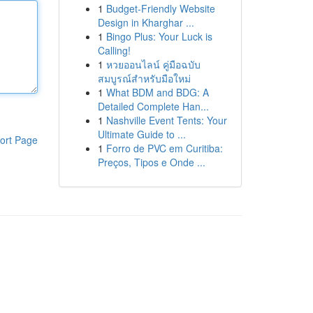
1
Budget-Friendly Website
Design in Kharghar ...
1
Bingo Plus: Your Luck is
Calling!
1
หวยออนไลน์ คู่มือฉบับ
สมบูรณ์สำหรับมือใหม่
1
What BDM and BDG: A
Detailed Complete Han...
1
Nashville Event Tents: Your
Ultimate Guide to ...
ort Page
1
Forro de PVC em Curitiba:
Preços, Tipos e Onde ...