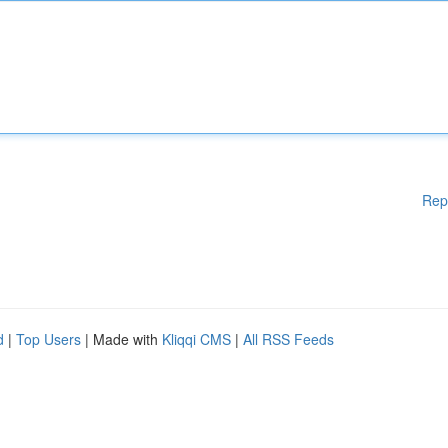
Rep
d
|
Top Users
| Made with
Kliqqi CMS
|
All RSS Feeds