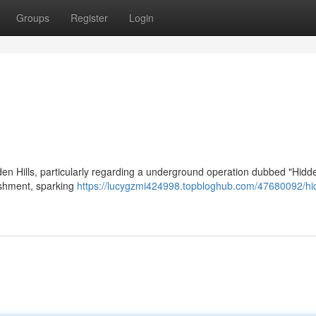
Groups
Register
Login
en Hills, particularly regarding a underground operation dubbed "Hidde
lishment, sparking
https://lucygzmi424998.topbloghub.com/47680092/hi