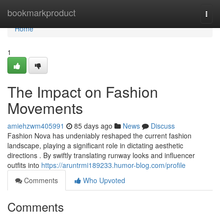
Home
bookmarkproduct
Togg
navi
Home
1
The Impact on Fashion
Movements
amiehzwm405991
85 days ago
News
Discuss
Fashion Nova has undeniably reshaped the current fashion
landscape, playing a significant role in dictating aesthetic
directions . By swiftly translating runway looks and influencer
outfits into
https://aruntrmi189233.humor-blog.com/profile
Comments
Who Upvoted
Comments