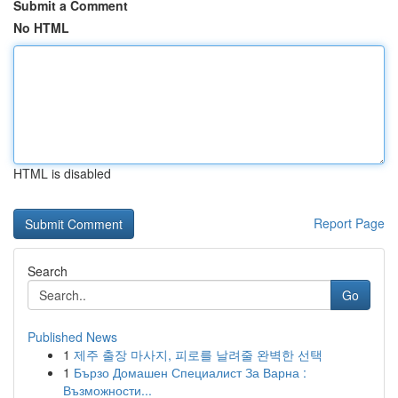
Submit a Comment
No HTML
HTML is disabled
Report Page
Search
Go
Published News
1
제주 출장 마사지, 피로를 날려줄 완벽한 선택
1
Бързо Домашен Специалист За Варна :
Възможности...