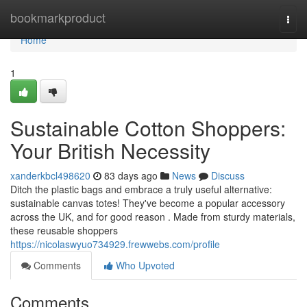
Home
bookmarkproduct
Togg
navi
Home
1
Sustainable Cotton Shoppers:
Your British Necessity
xanderkbcl498620
83 days ago
News
Discuss
Ditch the plastic bags and embrace a truly useful alternative:
sustainable canvas totes! They've become a popular accessory
across the UK, and for good reason . Made from sturdy materials,
these reusable shoppers
https://nicolaswyuo734929.frewwebs.com/profile
Comments
Who Upvoted
Comments