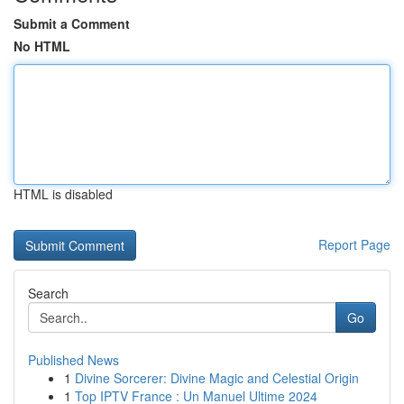
Submit a Comment
No HTML
HTML is disabled
Report Page
Search
Go
Published News
1
Divine Sorcerer: Divine Magic and Celestial Origin
1
Top IPTV France : Un Manuel Ultime 2024