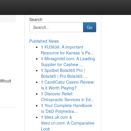
Search
Go
Published News
1
KU3636: A important
Resource for Kansas 's Pa...
1
Miniagroltd.com: A Leading
Supplier for Cashew ...
1
Spotbet Bola365 Pro |
Bola365 | Pro Bola365, ...
fficult
1
CandiCabz Casino Review:
Is it Worth Playing?
1
Discover Relief:
Chiropractic Services in Ed...
1
Your Complete Handbook
to D&D Polyhedra...
1
99ez.uk.com &
99ez.cn.com: A Comparative
Look