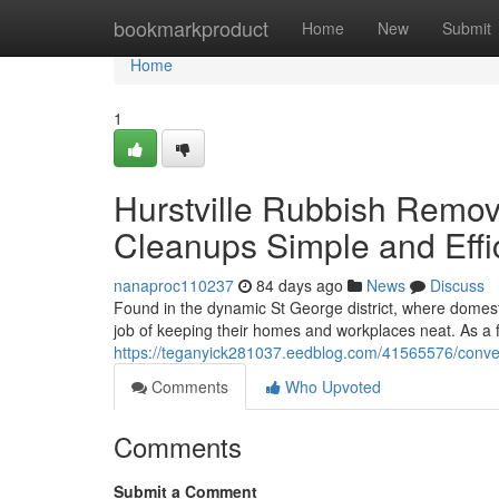
Home
bookmarkproduct
Home
New
Submit
Home
1
Hurstville Rubbish Remov
Cleanups Simple and Effi
nanaproc110237
84 days ago
News
Discuss
Found in the dynamic St George district, where domesti
job of keeping their homes and workplaces neat. As a f
https://teganyick281037.eedblog.com/41565576/conveni
Comments
Who Upvoted
Comments
Submit a Comment