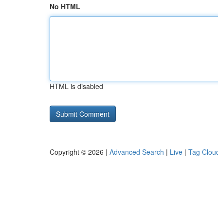
No HTML
HTML is disabled
Copyright © 2026 |
Advanced Search
|
Live
|
Tag Clou