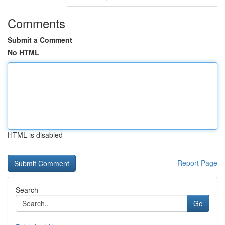
Comments
Submit a Comment
No HTML
HTML is disabled
Report Page
Search
Go