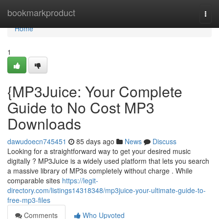
Home
bookmarkproduct
Togg
navi
Home
1
{MP3Juice: Your Complete
Guide to No Cost MP3
Downloads
dawudoecn745451
85 days ago
News
Discuss
Looking for a straightforward way to get your desired music
digitally ? MP3Juice is a widely used platform that lets you search
a massive library of MP3s completely without charge . While
comparable sites
https://legit-
directory.com/listings14318348/mp3juice-your-ultimate-guide-to-
free-mp3-files
Comments
Who Upvoted