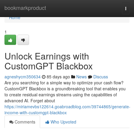
Home
bookmarkproduct
Togg
navi
Home
1
Unlock Earnings with
CustomGPT Blackbox
agneshycm350634
85 days ago
News
Discuss
Are you searching for a simple way to optimize your cash flow?
CustomGPT Blackbox is a groundbreaking tool that enables you
to create residual earnings streams using the capabilities of
advanced AI. Forget about
https://miriamevbs122614.goabroadblog.com/39744865/generate-
income-with-customgpt-blackbox
Comments
Who Upvoted