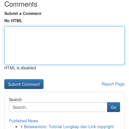
Comments
Submit a Comment
No HTML
HTML is disabled
Report Page
Search
Go
Published News
1
Belawantoto: Tutorial Lengkap dan Link copyright