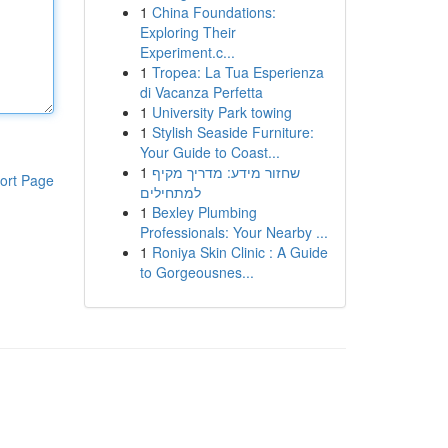
1
China Foundations:
Exploring Their
Experiment.c...
1
Tropea: La Tua Esperienza
di Vacanza Perfetta
1
University Park towing
1
Stylish Seaside Furniture:
Your Guide to Coast...
1
שחזור מידע: מדריך מקיף
ort Page
למתחילים
1
Bexley Plumbing
Professionals: Your Nearby ...
1
Roniya Skin Clinic : A Guide
to Gorgeousnes...