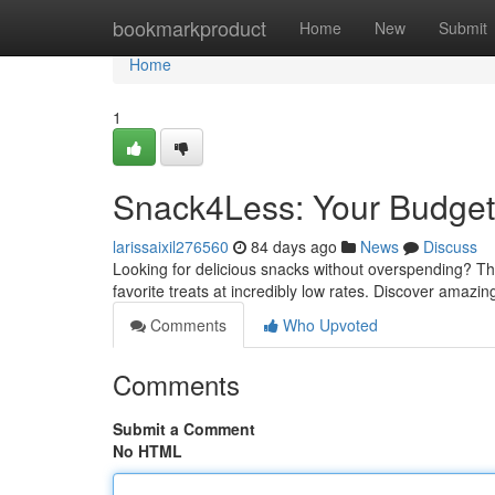
Home
bookmarkproduct
Home
New
Submit
Home
1
Snack4Less: Your Budget-
larissaixil276560
84 days ago
News
Discuss
Looking for delicious snacks without overspending? This
favorite treats at incredibly low rates. Discover amazi
Comments
Who Upvoted
Comments
Submit a Comment
No HTML