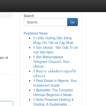
Search
Go
Published News
1
123b: Hướng Dẫn Đăng
Nhập Chi Tiết và Cập Nhật
1
Sàn 24club : Sàn Giải Trí số
một Việt Nam
1
Slot Mahjongways
ion of
Telegram Channel: Your
Ultimat...
1
ฟันยาง: เคล็ดลับการดูแลให้
แข็งแรง
1
Real Estate in Nigeria: Your
Investment Guide
1
Bplay888: The Complete
Ultimate Beginner's Newb...
1
Solar-Powered Heating &
Cooling: A Sustainable ...