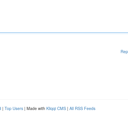
Rep
d
|
Top Users
| Made with
Kliqqi CMS
|
All RSS Feeds