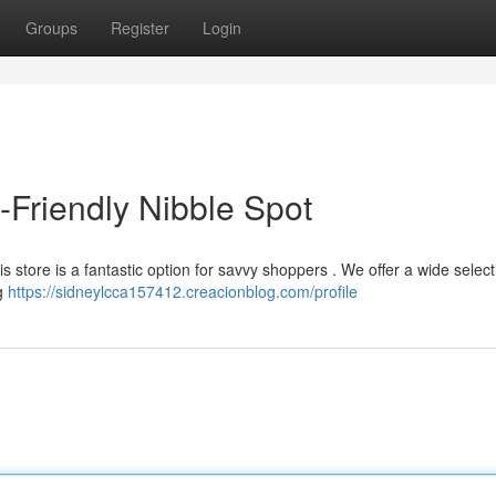
Groups
Register
Login
Friendly Nibble Spot
 store is a fantastic option for savvy shoppers . We offer a wide select
ng
https://sidneylcca157412.creacionblog.com/profile