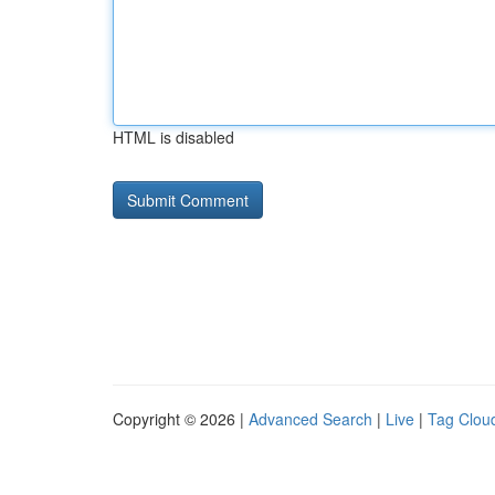
HTML is disabled
Copyright © 2026 |
Advanced Search
|
Live
|
Tag Clou